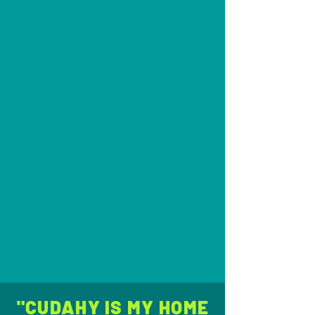
"CUDAHY IS MY HOME