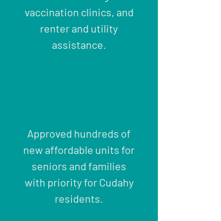
vaccination clinics, and
renter and utility
assistance.
Approved hundreds of
new affordable units for
seniors and families
with priority for Cudahy
residents.