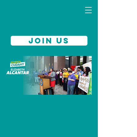
JOIN US