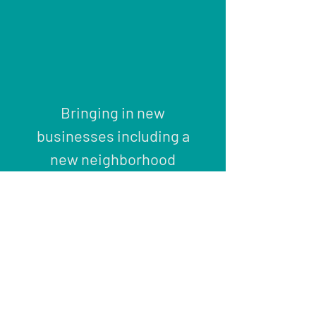
Bringing in new
businesses including a
new neighborhood
grocery store offering
natural and
organic
foods.