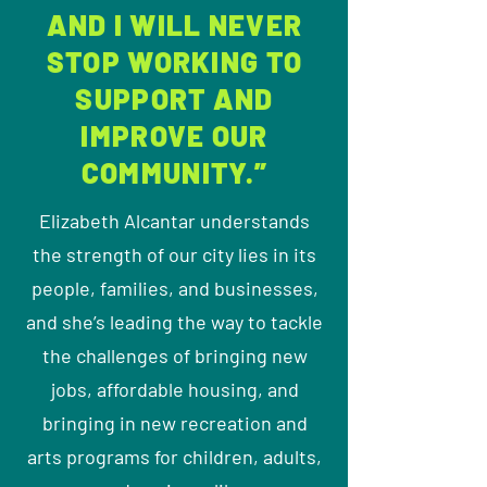
AND I WILL NEVER
STOP WORKING TO
SUPPORT AND
IMPROVE OUR
COMMUNITY.”
Elizabeth Alcantar understands
the strength of our city lies in its
people, families, and businesses,
and she’s leading the way to tackle
the challenges of bringing new
jobs, affordable housing, and
bringing in new recreation and
arts programs for children, adults,