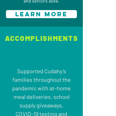
and seniors alike.
LEARN MORE
ACCOMPLISHMENTS
Supported Cudahy’s
families throughout the
pandemic with at-home
meal deliveries, school
supply giveaways,
COVID-19 testing and