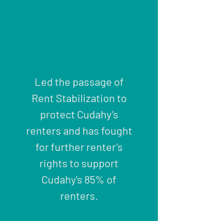
Led the passage of
Rent Stabilization to
protect Cudahy’s
renters and has fought
for further renter's
rights to support
Cudahy's 85% of
renters.