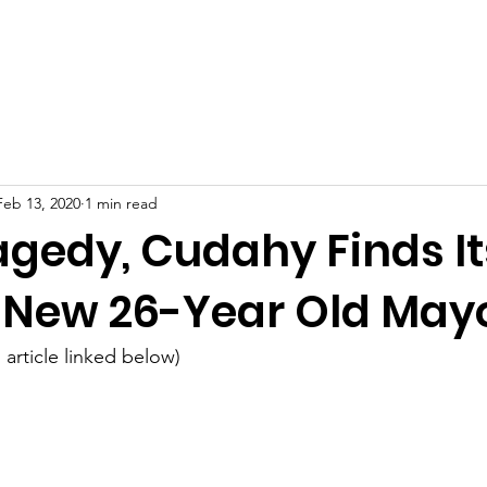
eth
Issues
M
Feb 13, 2020
1 min read
agedy, Cudahy Finds It
n New 26-Year Old May
 article linked below)