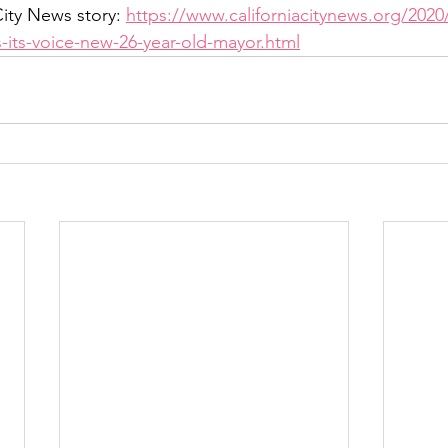
ity News story: 
https://www.californiacitynews.org/2020/
-its-voice-new-26-year-old-mayor.html