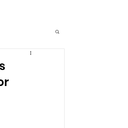
edia
Contact
s
or