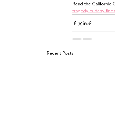
Read the California C
tragedy-cudahy-finds
Recent Posts