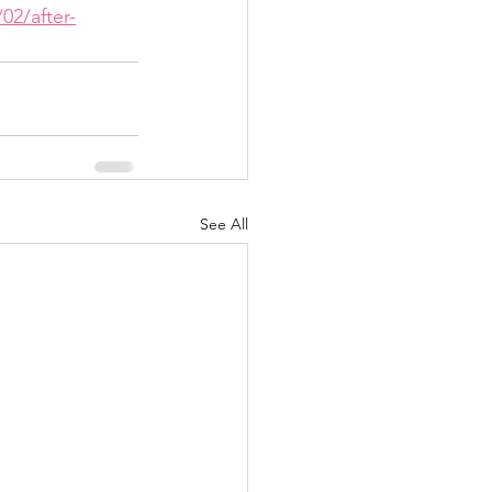
02/after-
See All