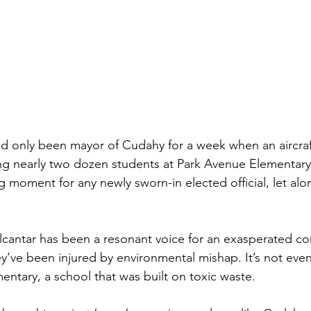
ad only been mayor of Cudahy for a week when an aircraf
ling nearly two dozen students at Park Avenue Elementary 
 moment for any newly sworn-in elected official, let alo
Alcantar has been a resonant voice for an exasperated co
they’ve been injured by environmental mishap. It’s not even 
entary, a school that was built on toxic waste.