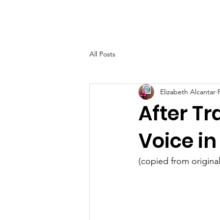
Home
About Elizab
All Posts
Elizabeth Alcantar
After Tr
Voice i
(copied from original