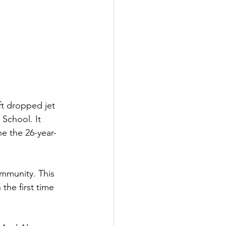
t dropped jet 
School. It 
ne the 26-year-
mmunity. This 
the first time 