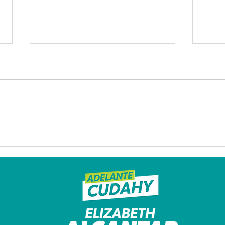
Former Cudahy mayor
Afte
who led her city through
over
a turbulent 2020
Mayo
discusses her life and
powe
future plans as
boa