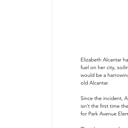
Elizabeth Alcantar h
fuel on her city, soi
would be a harrowing
old Alcantar.
Since the incident, 
isn’t the first time 
for Park Avenue Elem