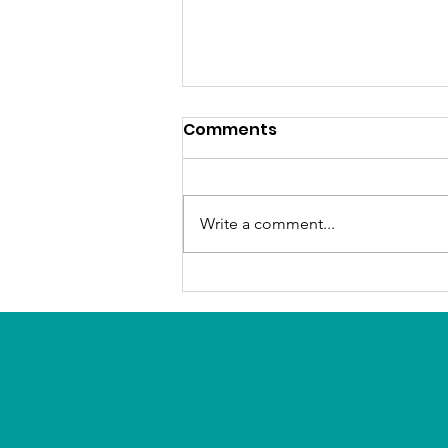
Comments
Write a comment...
Reimagining the LA River
with residents’ input