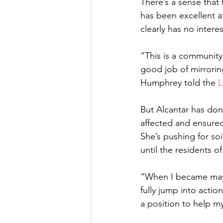
There’s a sense that 
has been excellent at
clearly has no inter
“This is a community 
good job of mirroring
Humphrey told the 
L
But Alcantar has done
affected and ensured 
She’s pushing for s
until the residents o
“When I became mayor,
fully jump into actio
a position to help m