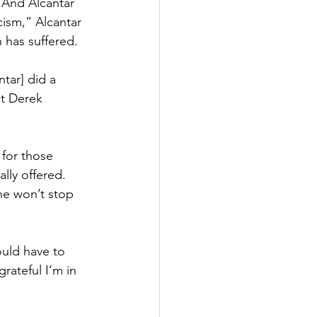
 And Alcantar 
cism,” Alcantar 
 has suffered.
tar] did a 
nt Derek 
 for those 
lly offered. 
he won’t stop 
ould have to 
rateful I’m in 