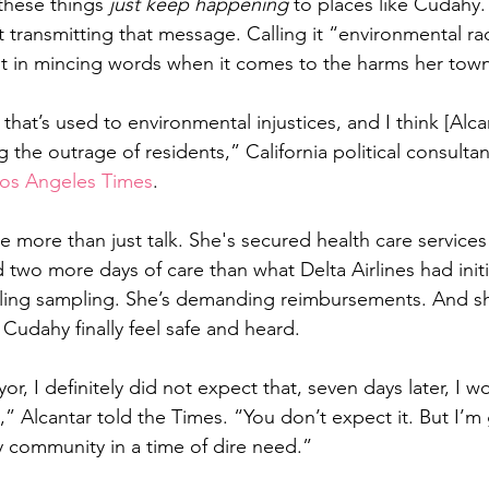
these things 
just keep happening
 to places like Cudahy.
 transmitting that message. Calling it “environmental ra
est in mincing words when it comes to the harms her town
that’s used to environmental injustices, and I think [Alcan
 the outrage of residents,” California political consulta
os Angeles Times
.
 more than just talk. She's secured health care services
two more days of care than what Delta Airlines had initia
oiling sampling. She’s demanding reimbursements. And s
f Cudahy finally feel safe and heard.
 I definitely did not expect that, seven days later, I w
n,” Alcantar told the Times. “You don’t expect it. But I’m g
y community in a time of dire need.”