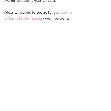
Administration, Alcantar said.
Alcantar points to the 2015  
gas leak in 
affluent Porter Ranch
, 
when residents 
were given vouchers to five-star hotels. 
The mayor said there’s no reason why 
Delta, a multibillion-dollar company, 
can’t reimburse Cudahy.“
We absolutely have a sense of urgency 
and we are conveying that … but it 
doesn’t seem like it’s reciprocated from 
Delta’s side,” Alcantar said.
The council is preparing a 
reimbursement proposal to Delta 
asking that the airline create a fund that 
would cover fuel drop-related claims as 
well as workforce development 