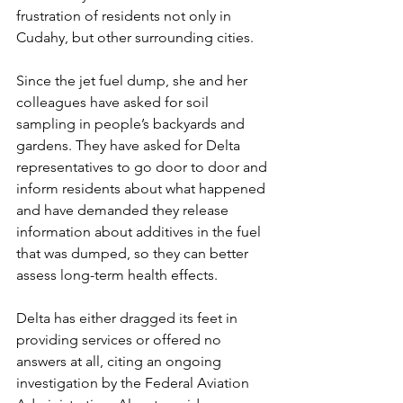
frustration of residents not only in 
Cudahy, but other surrounding cities.
Since the jet fuel dump, she and her 
colleagues have asked for soil 
sampling in people’s backyards and 
gardens. They have asked for Delta 
representatives to go door to door and 
inform residents about what happened 
and have demanded they release 
information about additives in the fuel 
that was dumped, so they can better 
assess long-term health effects.
Delta has either dragged its feet in 
providing services or offered no 
answers at all, citing an ongoing 
investigation by the Federal Aviation 