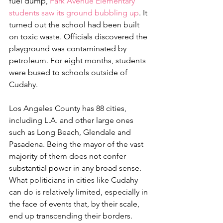
fuel dump, 
Park Avenue Elementary 
students saw its ground bubbling up
. It 
turned out the school had been built 
on toxic waste. Officials discovered the 
playground was contaminated by 
petroleum. For eight months, students 
were bused to schools outside of 
Cudahy.
Los Angeles County has 88 cities, 
including L.A. and other large ones 
such as Long Beach, Glendale and 
Pasadena. Being the mayor of the vast 
majority of them does not confer 
substantial power in any broad sense. 
What politicians in cities like Cudahy 
can do is relatively limited, especially in 
the face of events that, by their scale, 
end up transcending their borders.