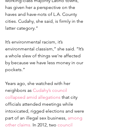
working-class majority Latino towns, 
has given her a perspective on the 
haves and have-nots of L.A. County 
cities. Cudahy, she said, is firmly in the 
latter category.“
It’s environmental racism, it’s 
environmental classism,” she said. “It’s 
a whole slew of things we’re affected 
by because we have less money in our 
pockets.”
Years ago, she watched with her 
neighbors as 
Cudahy’s council 
collapsed amid allegations
 that city 
officials attended meetings while 
intoxicated, rigged elections and were 
part of an illegal sex business, 
among 
other claims.
 In 2012, two 
council 