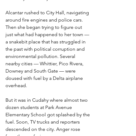
Alcantar rushed to City Hall, navigating 
around fire engines and police cars. 
Then she began trying to figure out 
just what had happened to her town — 
a snakebit place that has struggled in 
the past with political corruption and 
environmental pollution. Several 
nearby cities — Whittier, Pico Rivera, 
Downey and South Gate — were 
doused with fuel by a Delta airplane 
overhead.
But it was in Cudahy where almost two 
dozen students at Park Avenue 
Elementary School got splashed by the 
fuel. Soon, TV trucks and reporters 
descended on the city. Anger rose 