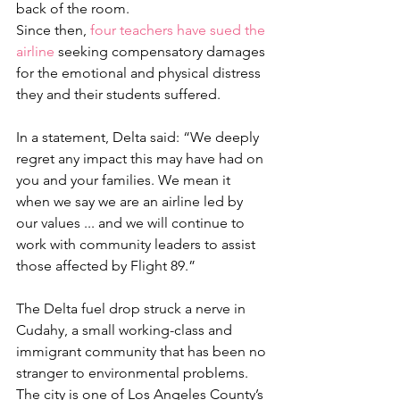
back of the room.
Since then, 
four teachers have sued the 
airline 
seeking compensatory damages 
for the emotional and physical distress 
they and their students suffered.
In a statement, Delta said: “We deeply 
regret any impact this may have had on 
you and your families. We mean it 
when we say we are an airline led by 
our values ... and we will continue to 
work with community leaders to assist 
those affected by Flight 89.”
The Delta fuel drop struck a nerve in 
Cudahy, a small working-class and 
immigrant community that has been no 
stranger to environmental problems. 
The city is one of Los Angeles County’s 