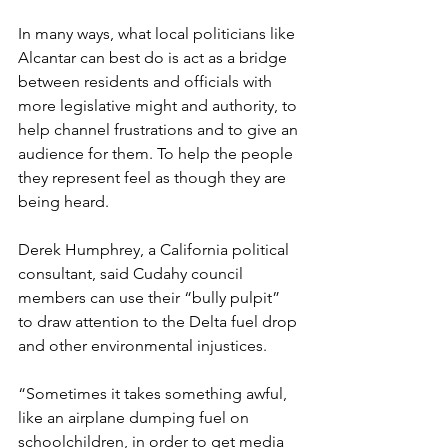
In many ways, what local politicians like 
Alcantar can best do is act as a bridge 
between residents and officials with 
more legislative might and authority, to 
help channel frustrations and to give an 
audience for them. To help the people 
they represent feel as though they are 
being heard.
Derek Humphrey, a California political 
consultant, said Cudahy council 
members can use their “bully pulpit” 
to draw attention to the Delta fuel drop 
and other environmental injustices.
“Sometimes it takes something awful, 
like an airplane dumping fuel on 
schoolchildren, in order to get media 