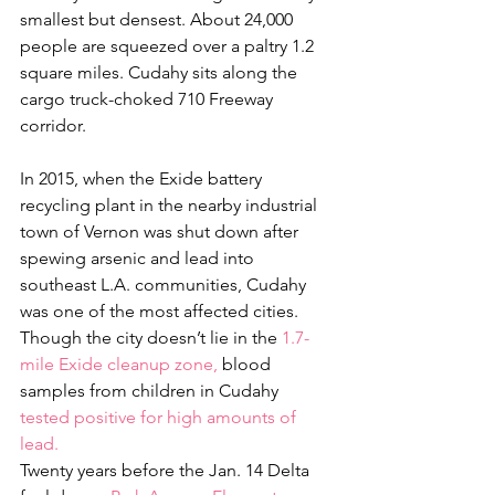
smallest but densest. About 24,000 
people are squeezed over a paltry 1.2 
square miles. Cudahy sits along the 
cargo truck-choked 710 Freeway 
corridor.
In 2015, when the Exide battery 
recycling plant in the nearby industrial 
town of Vernon was shut down after 
spewing arsenic and lead into 
southeast L.A. communities, Cudahy 
was one of the most affected cities. 
Though the city doesn’t lie in the 
1.7-
mile Exide cleanup zone,
 blood 
samples from children in Cudahy
tested positive for high amounts of 
lead. 
Twenty years before the Jan. 14 Delta 