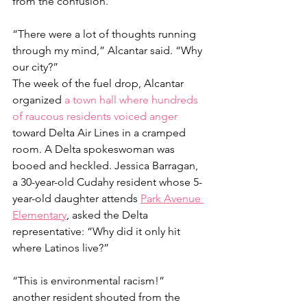
from the confusion.
“There were a lot of thoughts running 
through my mind,” Alcantar said. “Why 
our city?”
The week of the fuel drop, Alcantar 
organized
 a town hall where hundreds 
of raucous residents voiced anger 
toward Delta Air Lines in a cramped 
room. A Delta spokeswoman was 
booed and heckled. Jessica Barragan, 
a 30-year-old Cudahy resident whose 5-
year-old daughter attends 
Park Avenue 
Elementary
,
 asked the Delta 
representative: “Why did it only hit 
where Latinos live?”
“This is environmental racism!” 
another resident shouted from the 