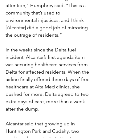
attention,” Humphrey said. “This is a 
community that’s used to 
environmental injustices, and I think 
[Alcantar] did a good job of mirroring 
the outrage of residents.”
In the weeks since the Delta fuel 
incident, Alcantar’s first agenda item 
was securing healthcare services from 
Delta for affected residents. When the 
airline finally offered three days of free 
healthcare at Alta Med clinics, she 
pushed for more. Delta agreed to two 
extra days of care, more than a week 
after the dump.
Alcantar said that growing up in 
Huntington Park and Cudahy, two 