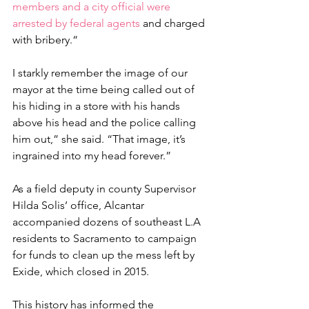
members and a city official were 
arrested by federal agents 
and charged 
with bribery.“
I starkly remember the image of our 
mayor at the time being called out of 
his hiding in a store with his hands 
above his head and the police calling 
him out,” she said. “That image, it’s 
ingrained into my head forever.”
As a field deputy in county Supervisor 
Hilda Solis’ office, Alcantar 
accompanied dozens of southeast L.A 
residents to Sacramento to campaign 
for funds to clean up the mess left by 
Exide, which closed in 2015.
This history has informed the 