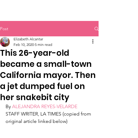
Post
Elizabeth Alcantar
Feb 10, 2020
5 min read
This 26-year-old
became a small-town
California mayor. Then
a jet dumped fuel on
her snakebit city
By 
ALEJANDRA REYES-VELARDE
STAFF WRITER, LA TIMES (copied from 
original article linked below)