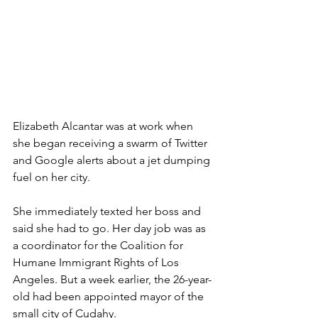
Elizabeth Alcantar was at work when 
she began receiving a swarm of Twitter 
and Google alerts about a jet dumping 
fuel on her city.
She immediately texted her boss and 
said she had to go. Her day job was as 
a coordinator for the Coalition for 
Humane Immigrant Rights of Los 
Angeles. But a week earlier, the 26-year-
old had been appointed mayor of the 
small city of Cudahy.